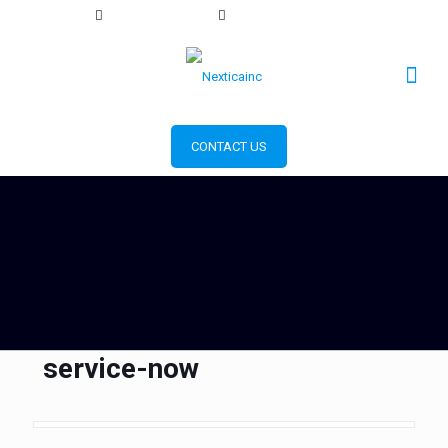
+1 856 393 2553
info@nexticainc.com
CONTACT US
service-now