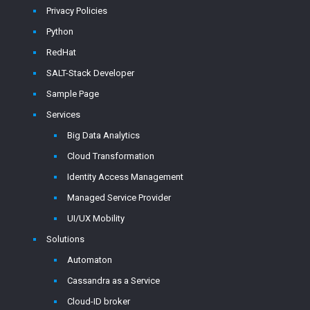
Privacy Policies
Python
RedHat
SALT-Stack Developer
Sample Page
Services
Big Data Analytics
Cloud Transformation
Identity Access Management
Managed Service Provider
UI/UX Mobility
Solutions
Automaton
Cassandra as a Service
Cloud-ID broker