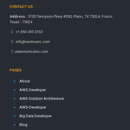
CONTACT US
Address :
5700 Tennyson Pkwy #300, Plano, TX 75024, Frisco,
Texas - 75024
+1 856 393 2553
info@nexticainc.com
www.nexticainc.com
PAGES
About
AWS Developer
AWS Solution Architecture
AWS-Developer
Big Data Developer
Blog