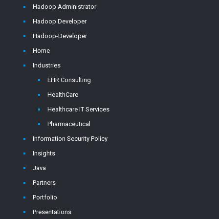
Hadoop Administrator
Hadoop Developer
Hadoop-Developer
Home
Industries
EHR Consulting
HealthCare
Healthcare IT Services
Pharmaceutical
Information Security Policy
Insights
Java
Partners
Portfolio
Presentations