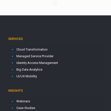
SERVICES
Cloud Transformation
Managed Service Provider
Identity Access Management
Big Data Analytics
UI/UX Mobility
INSIGHTS
Webinars
Case Studies