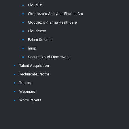
CloudEz
Cloudezcro Analytics Pharma Cro
Cloudezrx Pharma Healthcare
Cloudeztry
Eziam Solution
misp
Secure Cloud Framework
Talent Acquisition
Technical-Director
Training
Webinars
White Papers