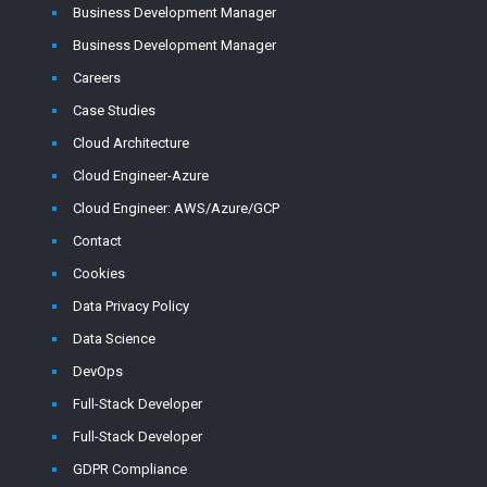
Business Development Manager
Business Development Manager
Careers
Case Studies
Cloud Architecture
Cloud Engineer-Azure
Cloud Engineer: AWS/Azure/GCP
Contact
Cookies
Data Privacy Policy
Data Science
DevOps
Full-Stack Developer
Full-Stack Developer
GDPR Compliance