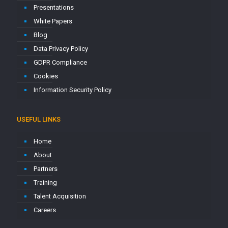
Presentations
White Papers
Blog
Data Privacy Policy
GDPR Compliance
Cookies
Information Security Policy
USEFUL LINKS
Home
About
Partners
Training
Talent Acquisition
Careers