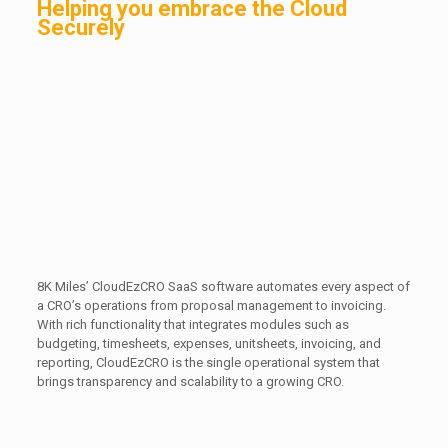
Helping you embrace the Cloud
Securely
8K Miles’ CloudEzCRO SaaS software automates every aspect of
a CRO’s operations from proposal management to invoicing.
With rich functionality that integrates modules such as
budgeting, timesheets, expenses, unitsheets, invoicing, and
reporting, CloudEzCRO is the single operational system that
brings transparency and scalability to a growing CRO.