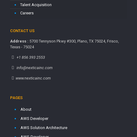
Talent Acquisition
Careers
CONTACT US
Address :
5700 Tennyson Pkwy #300, Plano, TX 75024, Frisco,
Texas - 75024
+1 856 393 2553
info@nexticainc.com
www.nexticainc.com
PAGES
About
AWS Developer
AWS Solution Architecture
AWS-Developer