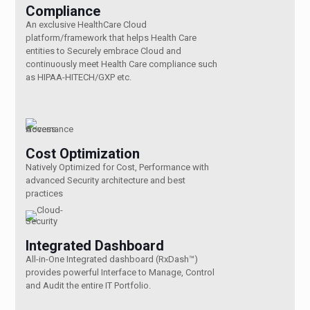
Compliance
An exclusive HealthCare Cloud
platform/framework that helps Health Care
entities to Securely embrace Cloud and
continuously meet Health Care compliance such
as HIPAA-HITECH/GXP etc.
Cost Optimization
Natively Optimized for Cost, Performance with
advanced Security architecture and best
practices
Integrated Dashboard
All-in-One Integrated dashboard (RxDash™)
provides powerful Interface to Manage, Control
and Audit the entire IT Portfolio.