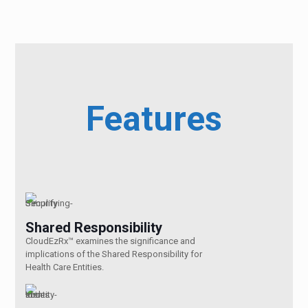
Features
Shared Responsibility
CloudEzRx™ examines the significance and
implications of the Shared Responsibility for
Health Care Entities.