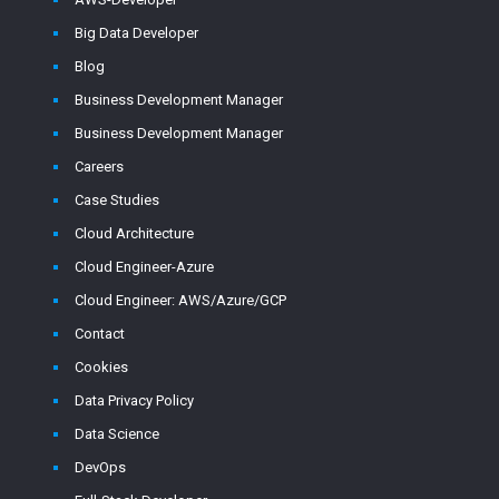
Big Data Developer
Blog
Business Development Manager
Business Development Manager
Careers
Case Studies
Cloud Architecture
Cloud Engineer-Azure
Cloud Engineer: AWS/Azure/GCP
Contact
Cookies
Data Privacy Policy
Data Science
DevOps