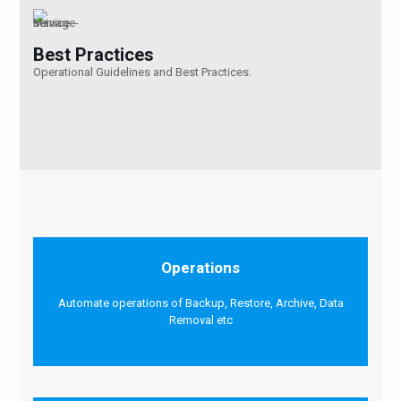
Best Practices
Operational Guidelines and Best Practices.
Operations
Automate operations of Backup, Restore, Archive, Data
Removal etc