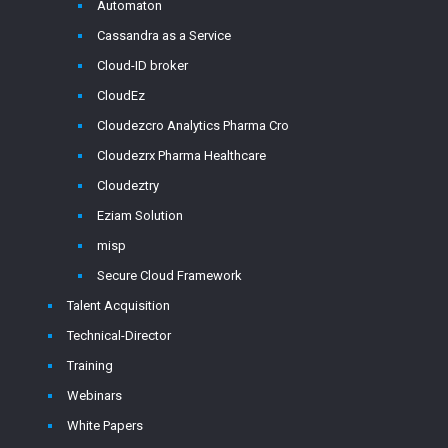
Automaton
Cassandra as a Service
Cloud-ID broker
CloudEz
Cloudezcro Analytics Pharma Cro
Cloudezrx Pharma Healthcare
Cloudeztry
Eziam Solution
misp
Secure Cloud Framework
Talent Acquisition
Technical-Director
Training
Webinars
White Papers