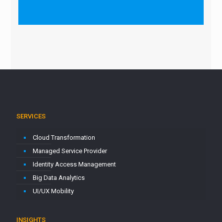
SERVICES
Cloud Transformation
Managed Service Provider
Identity Access Management
Big Data Analytics
UI/UX Mobility
INSIGHTS