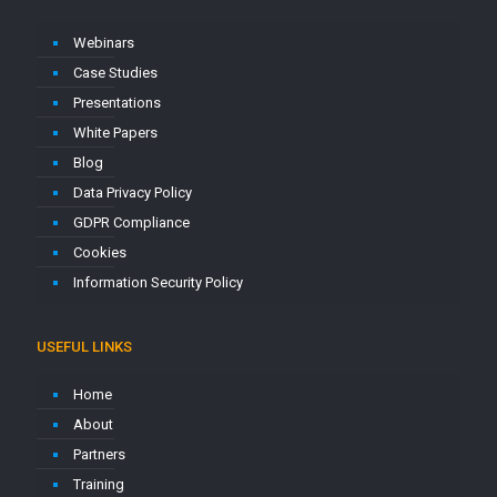
Webinars
Case Studies
Presentations
White Papers
Blog
Data Privacy Policy
GDPR Compliance
Cookies
Information Security Policy
USEFUL LINKS
Home
About
Partners
Training