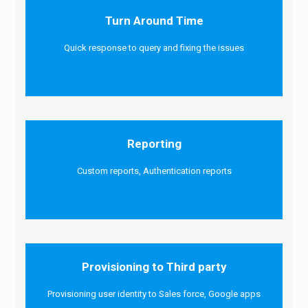
Turn Around Time
Quick response to query and fixing the issues
Reporting
Custom reports, Authentication reports
Provisioning to Third party
Provisioning user identity to Sales force, Google apps