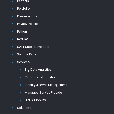
Partners
Portfolio
Presentations
Privacy Policies
Python
RedHat
SALT-Stack Developer
Sample Page
Services
Big Data Analytics
Cloud Transformation
Identity Access Management
Managed Service Provider
UI/UX Mobility
Solutions