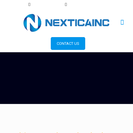
+1 856 393 2553
info@nexticainc.com
CONTACT US