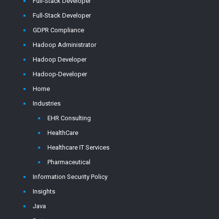
Full-Stack Developer
Full-Stack Developer
GDPR Compliance
Hadoop Administrator
Hadoop Developer
Hadoop-Developer
Home
Industries
EHR Consulting
HealthCare
Healthcare IT Services
Pharmaceutical
Information Security Policy
Insights
Java