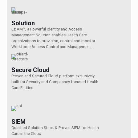
Solution
EzIAM™, a Powerful Identity and Access
Management Solution enables Health Care
organizations to provision, control and monitor
Workforce Access Control and Management.
Secure Cloud
Proven and Secured Cloud platform exclusively
built for Security and Compliancy focused Health
Care Entities.
SIEM
Qualified Solution Stack & Proven SIEM for Health
Care in the Cloud